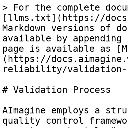
> For the complete docu
[llms.txt](https://docs
Markdown versions of do
available by appending 
page is available as [M
(https://docs.aimagine.
reliability/validation-
# Validation Process

AImagine employs a stru
quality control framewo