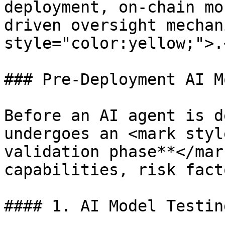
deployment, on-chain mo
driven oversight mechan
style="color:yellow;">.
### Pre-Deployment AI M
Before an AI agent is d
undergoes an <mark styl
validation phase**</mar
capabilities, risk fact
#### 1. AI Model Testin