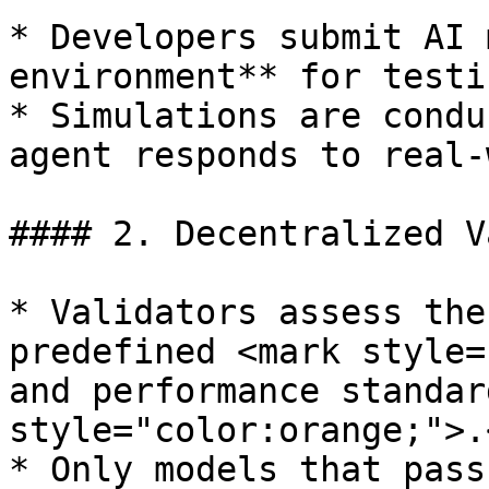
* Developers submit AI 
environment** for testin
* Simulations are condu
agent responds to real-
#### 2. Decentralized V
* Validators assess the
predefined <mark style=
and performance standar
style="color:orange;">.
* Only models that pass