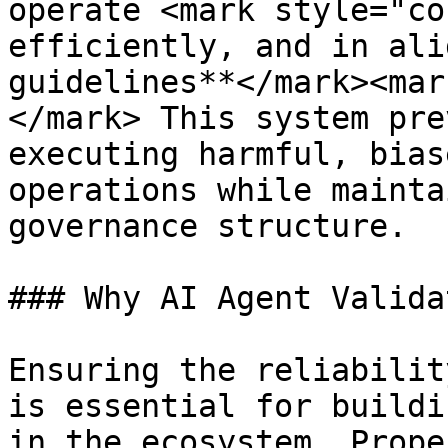
operate <mark style="co
efficiently, and in ali
guidelines**</mark><mar
</mark> This system pre
executing harmful, bias
operations while mainta
governance structure.

### Why AI Agent Valida
Ensuring the reliabilit
is essential for buildi
in the ecosystem. Prope