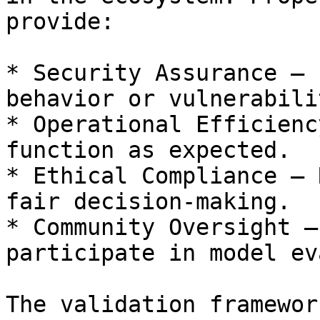
provide:

* Security Assurance – 
behavior or vulnerabili
* Operational Efficienc
function as expected.

* Ethical Compliance – 
fair decision-making.

* Community Oversight –
participate in model ev
The validation framewor