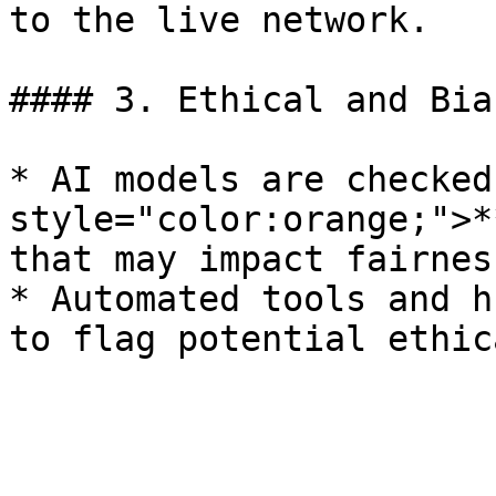
to the live network.

#### 3. Ethical and Bia
* AI models are checked
style="color:orange;">*
that may impact fairness
* Automated tools and h