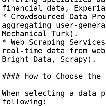
financial data, Experia
* Crowdsourced Data Pro
aggregating user-genera
Mechanical Turk).

* Web Scraping Services
real-time data from web
Bright Data, Scrapy).

#### How to Choose the 
When selecting a data p
following:
