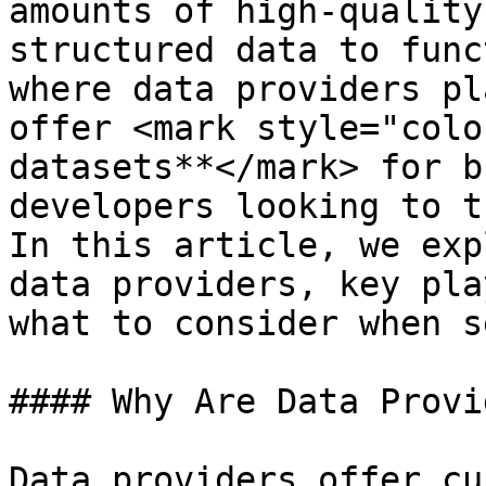
amounts of high-quality
structured data to func
where data providers pl
offer <mark style="colo
datasets**</mark> for b
developers looking to t
In this article, we exp
data providers, key pla
what to consider when s
#### Why Are Data Provi
Data providers offer cu