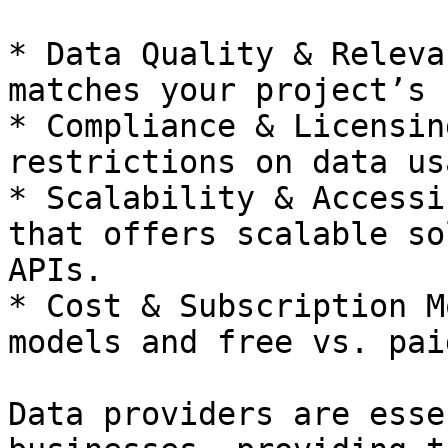
* Data Quality & Releva
matches your project’s 
* Compliance & Licensin
restrictions on data usa
* Scalability & Accessi
that offers scalable so
APIs.

* Cost & Subscription M
models and free vs. pai
Data providers are esse