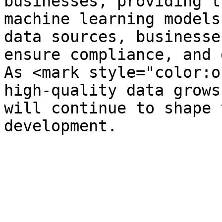
businesses, providing t
machine learning models
data sources, businesse
ensure compliance, and 
As <mark style="color:o
high-quality data grows
will continue to shape 