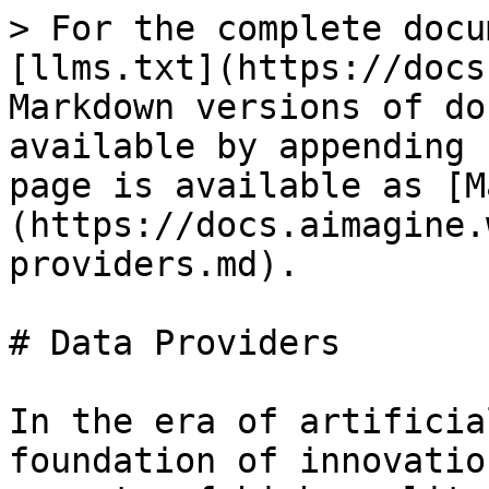
> For the complete docu
[llms.txt](https://docs
Markdown versions of do
available by appending 
page is available as [M
(https://docs.aimagine.
providers.md).

# Data Providers

In the era of artificia
foundation of innovatio