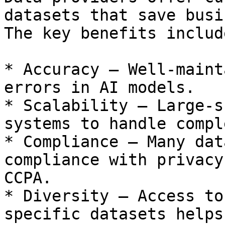
datasets that save busi
The key benefits include
* Accuracy – Well-maint
errors in AI models.

* Scalability – Large-s
systems to handle compl
* Compliance – Many dat
compliance with privacy
CCPA.

* Diversity – Access to
specific datasets helps