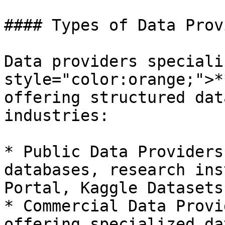
#### Types of Data Prov
Data providers speciali
style="color:orange;">*
offering structured dat
industries:

* Public Data Providers
databases, research ins
Portal, Kaggle Datasets)
* Commercial Data Provi
offering specialized da