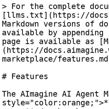
> For the complete docu
[llms.txt](https://docs
Markdown versions of do
available by appending 
page is available as [M
(https://docs.aimagine.
marketplace/features.md)
# Features

The AImagine AI Agent M
style="color:orange;">*