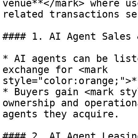
venue**</mark> where us
related transactions se
#### 1. AI Agent Sales 
* AI agents can be list
exchange for <mark 
style="color:orange;">*
* Buyers gain <mark sty
ownership and operation
agents they acquire.

#### 2. AI Agent Leasin