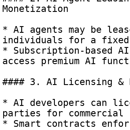
Monetization

* AI agents may be leas
individuals for a fixed
* Subscription-based AI
access premium AI funct
#### 3. AI Licensing & 
* AI developers can lic
parties for commercial u
* Smart contracts enfor