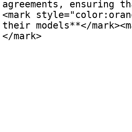
agreements, ensuring th
<mark style="color:oran
their models**</mark><m